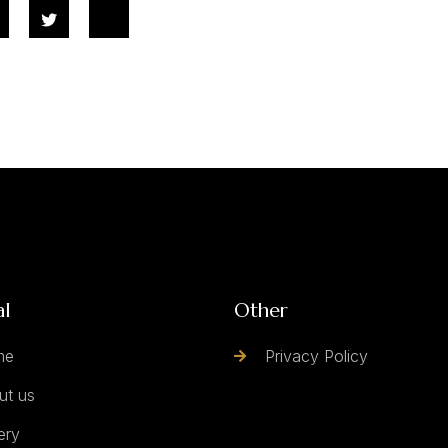
al
Other
me
Privacy Policy
ut us
ery