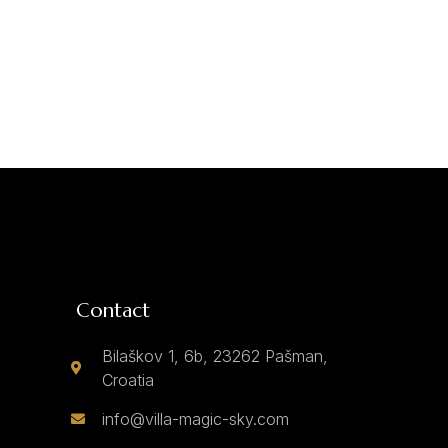
Contact
Bilaškov 1, 6b, 23262 Pašman,
Croatia
info@villa-magic-sky.com