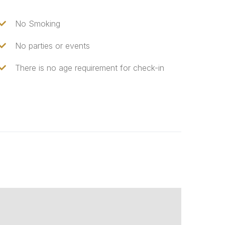
No Smoking
No parties or events
There is no age requirement for check-in