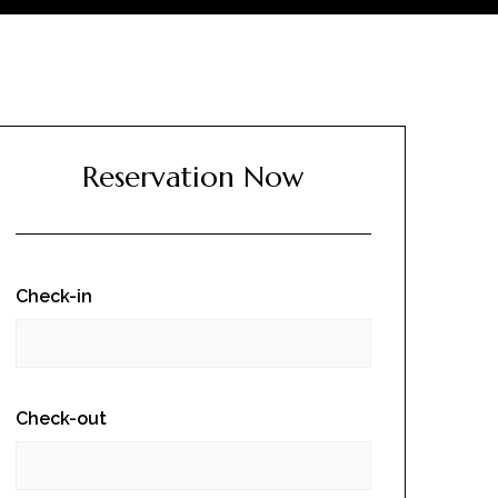
Reservation Now
Check-in
Check-out