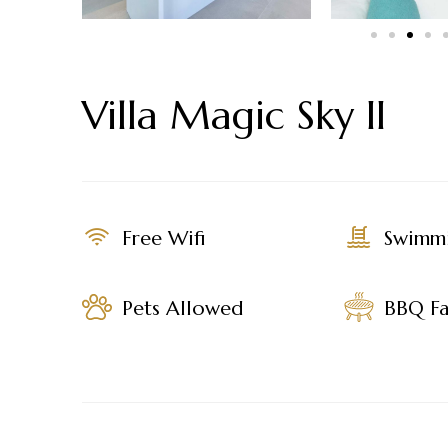
Villa Magic Sky II
Free Wifi
Swimm
Pets Allowed
BBQ Fac