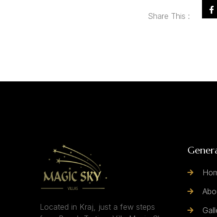
Share This :
Gener
Ho
Abo
Located in Kraj, just a few steps
Gall