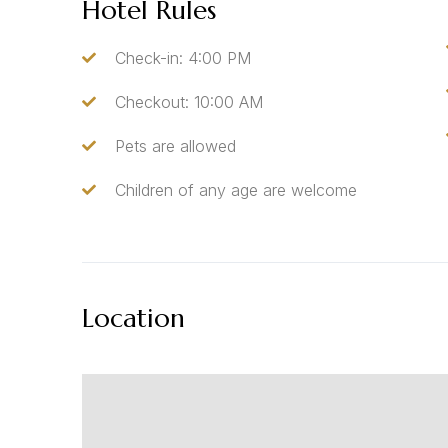
Hotel Rules
Check-in: 4:00 PM
Checkout: 10:00 AM
Pets are allowed
Children of any age are welcome
Location