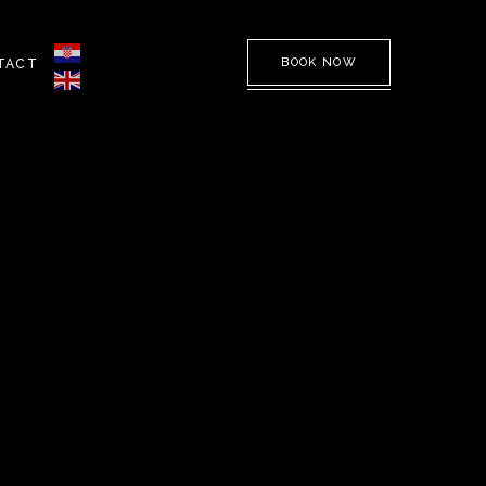
BOOK NOW
TACT