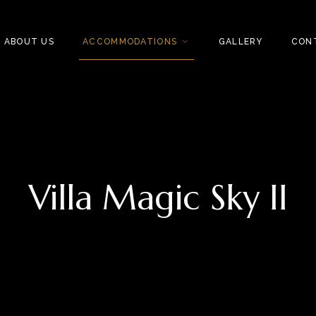
ABOUT US
ACCOMMODATIONS
GALLERY
CON
Villa Magic Sky II