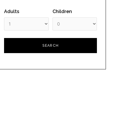
Adults
Children