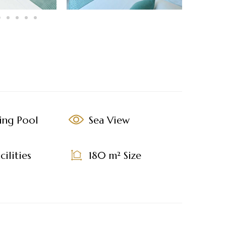
ing Pool
Sea View
ilities
180 m² Size